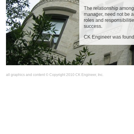
The relationship among 
manager, need not be a
roles and responsibiliti
success.
CK Engineer was found
Back
all graphics and content © Copyright 2010 CK Engineer, Inc.
to
top