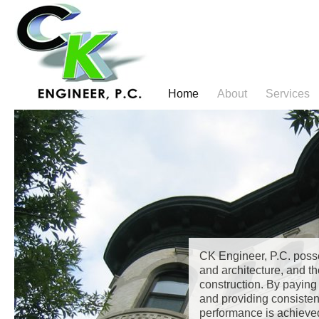
Jump
to
navigation
Home
About
Services
Main
Back
to
menu
top
CK Engineer, P.C. poss
and architecture, and th
construction. By paying 
and providing consisten
performance is achieve